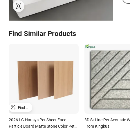
Find Similar Products
2026 LG Hausys Pet Sheet Face
3D St Line Pet Acoustic W
Particle Board Matte Stone Color Pet
From Kingkus