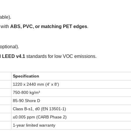
ble).
 with
ABS, PVC, or matching PET edges
.
optional).
d
LEED v4.1
standards for low VOC emissions.
Specification
1220 x 2440 mm (4' x 8')
750-800 kg/m³
85-90 Shore D
Class B-s1, d0 (EN 13501-1)
≤0.005 ppm (CARB Phase 2)
1
-year limited warranty