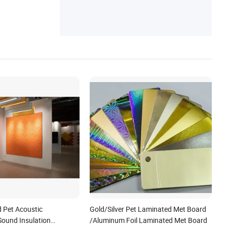
 Pet Acoustic
Gold/Silver Pet Laminated Met Board
Sound Insulation
/Aluminum Foil Laminated Met Board