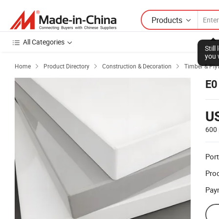
Products
All Categories
Stil
you 
Home
Product Directory
Construction & Decoration
Timber & Pl



E0
U
600 
Port
Prod
Pay