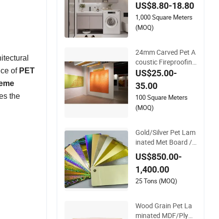
US$8.80-18.80
uxury for Wardrobe
1,000 Square Meters
Commercial Display
Cabinets
(MOQ)
24mm Carved Pet A
itectural
coustic Fireproofing
nce of
PET
Sound Insulation Po
US$25.00-
lyester Fiber Board
reme
35.00
es the
100 Square Meters
(MOQ)
Gold/Silver Pet Lam
inated Met Board /A
luminum Foil Lamin
US$850.00-
ated Met Board
1,400.00
25 Tons (MOQ)
Wood Grain Pet La
minated MDF/Plyw