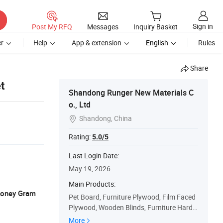
Sign in
Post My RFQ
Messages
Inquiry Basket
r
Help
App & extension
English
Rules
Share
t
Shandong Runger New Materials C
o., Ltd
Shandong, China

Rating:
5.0/5
Last Login Date:
May 19, 2026
Main Products:
 Money Gram
Pet Board, Furniture Plywood, Film Faced
Plywood, Wooden Blinds, Furniture Hardw
are Fittings
More