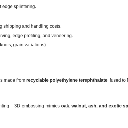
ut edge splintering.
ng shipping and handling costs.
rving, edge profiling, and veneering.
knots, grain variations).
lms made from
recyclable polyethylene terephthalate
, fused to
printing + 3D embossing mimics
oak, walnut, ash, and exotic s