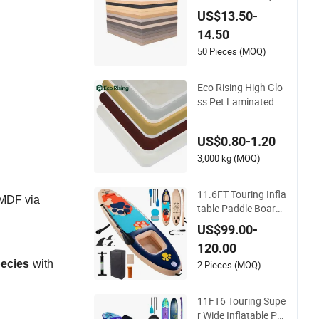
ood/Particle Board
US$13.50-
for Cabinet Doors
14.50
50 Pieces (MOQ)
Eco Rising High Glo
ss Pet Laminated P
VC Foam Board She
et for Kitchen Cabin
US$0.80-1.20
ets with High Densit
y and Hardness
3,000 kg (MOQ)
11.6FT Touring Infla
 MDF via
table Paddle Board
Sup Board High Wei
US$99.00-
ght Capacity Double
120.00
Layer Paddle Board
pecies
with
Surfing OEM Surfbo
2 Pieces (MOQ)
ard Standup Paddle
Board Pet Paddlebo
11FT6 Touring Supe
ard Sup
r Wide Inflatable Pa