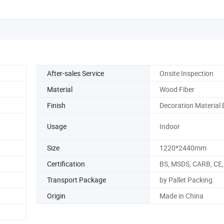
After-sales Service
Onsite Inspection
Material
Wood Fiber
Finish
Decoration Material
Usage
Indoor
Size
1220*2440mm
Certification
BS, MSDS, CARB, CE,
Transport Package
by Pallet Packing
Origin
Made in China