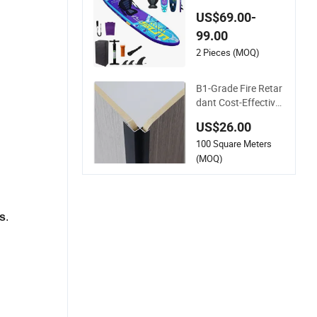
ddleboard Sup Boar
US$69.00-
d Double Layer Drop
99.00
Stitch OEM ODM Cu
stomized Factory F
2 Pieces (MOQ)
ull Accessories Kit D
urable Stable Pet Su
B1-Grade Fire Retar
p
dant Cost-Effective
Pet Film Carbon Cry
US$26.00
stal Wall Board for
100 Square Meters
Boutique
(MOQ)
s
.