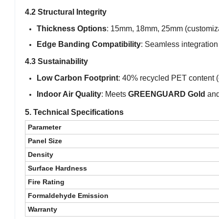
4.2 Structural Integrity
Thickness Options
: 15mm, 18mm, 25mm (customiza
Edge Banding Compatibility
: Seamless integration
4.3 Sustainability
Low Carbon Footprint
: 40% recycled PET content (
Indoor Air Quality
: Meets
GREENGUARD Gold
an
5. Technical Specifications
Parameter
Panel Size
Density
Surface Hardness
Fire Rating
Formaldehyde Emission
Warranty