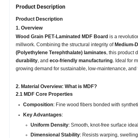
Product Description
Product Description
1. Overview
Wood Grain PET-Laminated MDF Board
is a revoluti
millwork. Combining the structural integrity of
Medium-De
(Polyethylene Terephthalate) laminates
, this product
durability
, and
eco-friendly manufacturing
. Ideal for
growing demand for sustainable, low-maintenance, and v
2. Material Overview: What is MDF?
2.1 MDF Core Properties
Composition
: Fine wood fibers bonded with synthet
Key Advantages
:
Uniform Density
: Smooth, knot-free surface idea
Dimensional Stability
: Resists warping, swellin