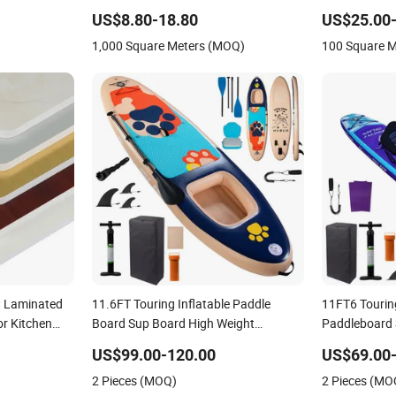
Wardrobe Commercial Display
Polyester Fib
US$8.80-18.80
US$25.00-
Cabinets
1,000 Square Meters (MOQ)
100 Square 
t Laminated
11.6FT Touring Inflatable Paddle
11FT6 Touring
r Kitchen
Board Sup Board High Weight
Paddleboard 
ty and
Capacity Double Layer Paddle Board
Drop Stitch
US$99.00-120.00
US$69.00-
Surfing OEM Surfboard Standup
Factory Full 
2 Pieces (MOQ)
2 Pieces (MO
Paddle Board Pet Paddleboard Sup
Stable Pet Su