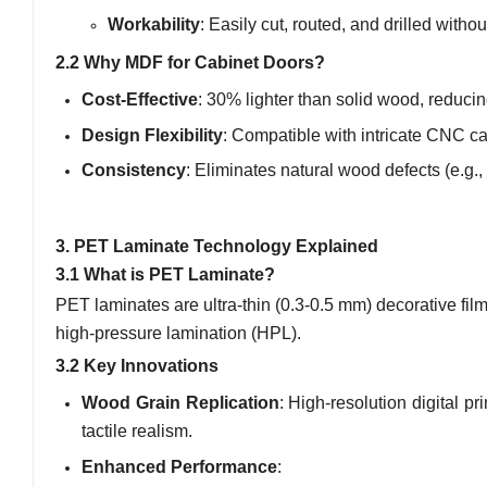
Workability
: Easily cut, routed, and drilled witho
2.2 Why MDF for Cabinet Doors?
Cost-Effective
: 30% lighter than solid wood, reduci
Design Flexibility
: Compatible with intricate CNC ca
Consistency
: Eliminates natural wood defects (e.g., 
3. PET Laminate Technology Explained
3.1 What is PET Laminate?
PET laminates are ultra-thin (0.3-0.5 mm) decorative fi
high-pressure lamination (HPL).
3.2 Key Innovations
Wood Grain Replication
: High-resolution digital 
tactile realism.
Enhanced Performance
: