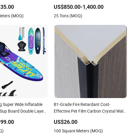
er Board
35.00
US$850.00-1,400.00
Meters (MOQ)
25 Tons (MOQ)
 Super Wide Inflatable
B1-Grade Fire Retardant Cost-
Sup Board Double Layer
Effective Pet Film Carbon Crystal Wall
 OEM ODM Customized
Board for Boutique
99.00
US$26.00
Accessories Kit Durable
Q)
100 Square Meters (MOQ)
p