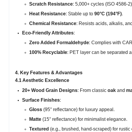
Scratch Resistance
: 5,000+ cycles (ISO 4586-2)
Heat Resistance
: Stable up to
90°C (194°F)
.
Chemical Resistance
: Resists acids, alkalis, a
Eco-Friendly Attributes
:
Zero Added Formaldehyde
: Complies with CA
100% Recyclable
: PET layer can be separated 
4. Key Features & Advantages
4.1 Aesthetic Excellence
20+ Wood Grain Designs
: From classic
oak
and
ma
Surface Finishes
:
Gloss
(95° reflectance) for luxury appeal.
Matte
(15° reflectance) for minimalist elegance.
Textured
(e.g., brushed, hand-scraped) for rustic