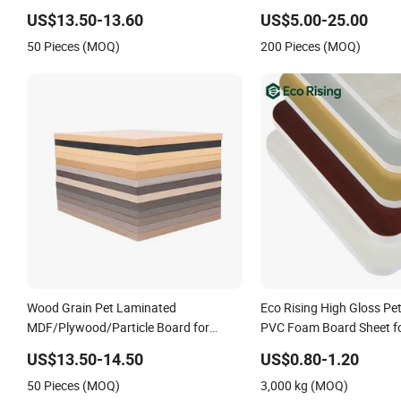
Film Laminated Chipboard
US$13.50-13.60
US$5.00-25.00
50 Pieces (MOQ)
200 Pieces (MOQ)
Wood Grain Pet Laminated
Eco Rising High Gloss Pe
MDF/Plywood/Particle Board for
PVC Foam Board Sheet fo
Cabinet Doors
Cabinets with High Densi
US$13.50-14.50
US$0.80-1.20
Hardness
50 Pieces (MOQ)
3,000 kg (MOQ)