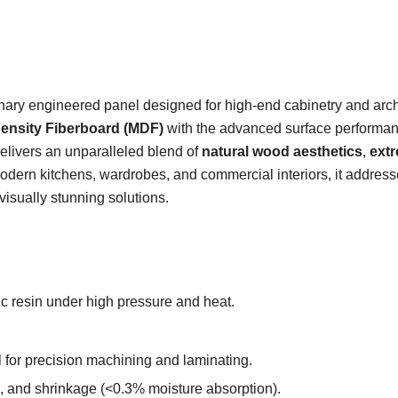
onary engineered panel designed for high-end cabinetry and arch
nsity Fiberboard (MDF)
with the advanced surface performa
 delivers an unparalleled blend of
natural wood aesthetics
,
ext
 modern kitchens, wardrobes, and commercial interiors, it address
isually stunning solutions.
ic resin under high pressure and heat.
l for precision machining and laminating.
g, and shrinkage (<0.3% moisture absorption).