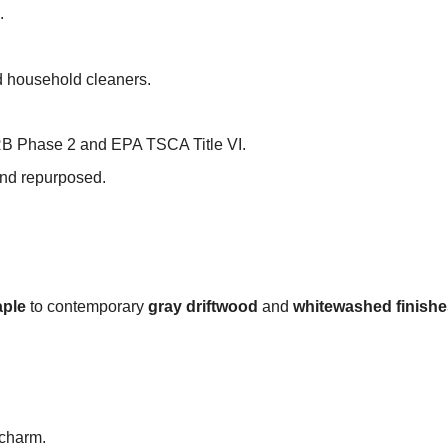
.
nd household cleaners.
RB Phase 2 and EPA TSCA Title VI.
and repurposed.
ple
to contemporary
gray driftwood
and
whitewashed finishe
 charm.