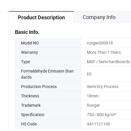
Company Info
Product Description
Basic Info.
Model NO.
runger000018
Warranty
More Than 1 Years
Type
MDF / Semi-hardboards
Formaldehyde Emission Stan
E0
dards
Production Process
Semi-Dry Process
Thickness
18mm
Trademark
Runger
Specification
750~800 kg/m³
HS Code
4411121100