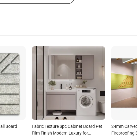
all Board
Fabric Texture Spc Cabinet Board Pet
24mm Carved
Film Finish Modern Luxury for
Fireproofing 