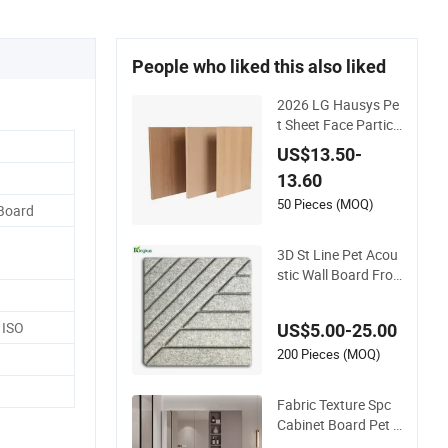
People who liked this also liked
2026 LG Hausys Pe
t Sheet Face Particl
e Board Matte Ston
US$13.50-
e Color Pet Film La
13.60
minated Chipboard
50 Pieces (MOQ)
 Board
3D St Line Pet Acou
stic Wall Board Fro
m Kingkus
 ISO
US$5.00-25.00
200 Pieces (MOQ)
Fabric Texture Spc
Cabinet Board Pet F
ilm Finish Modern L