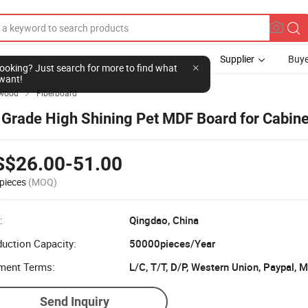
Supplier
Buye
l looking? Just search for more to find what
want!
ywood
Fiberboard

 Grade High Shining Pet MDF Board for Cabine
S$26.00-51.00
pieces
(MOQ)
:
Qingdao, China
uction Capacity:
50000pieces/Year
ment Terms:
L/C, T/T, D/P, Western Union, Paypal,
Send Inquiry